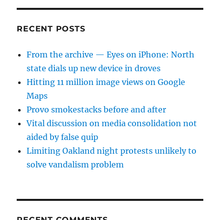
RECENT POSTS
From the archive — Eyes on iPhone: North
state dials up new device in droves
Hitting 11 million image views on Google
Maps
Provo smokestacks before and after
Vital discussion on media consolidation not
aided by false quip
Limiting Oakland night protests unlikely to
solve vandalism problem
RECENT COMMENTS