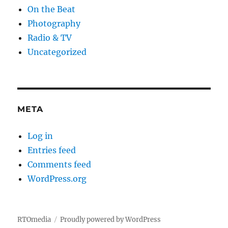
On the Beat
Photography
Radio & TV
Uncategorized
META
Log in
Entries feed
Comments feed
WordPress.org
RTOmedia
Proudly powered by WordPress