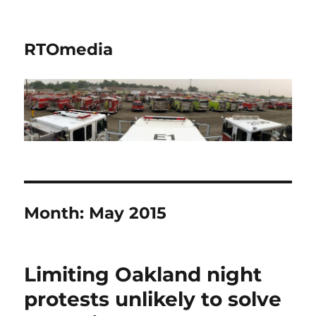
RTOmedia
Month:
May 2015
Limiting Oakland night
protests unlikely to solve