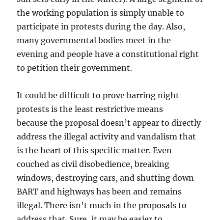
the working population is simply unable to
participate in protests during the day. Also,
many governmental bodies meet in the
evening and people have a constitutional right
to petition their government.
It could be difficult to prove barring night
protests is the least restrictive means
because the proposal doesn’t appear to directly
address the illegal activity and vandalism that
is the heart of this specific matter. Even
couched as civil disobedience, breaking
windows, destroying cars, and shutting down
BART and highways has been and remains
illegal. There isn’t much in the proposals to
address that. Sure, it may be easier to