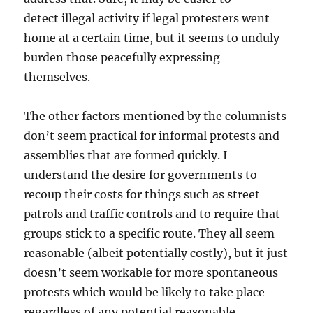
detect illegal activity if legal protesters went
home at a certain time, but it seems to unduly
burden those peacefully expressing
themselves.
The other factors mentioned by the columnists
don’t seem practical for informal protests and
assemblies that are formed quickly. I
understand the desire for governments to
recoup their costs for things such as street
patrols and traffic controls and to require that
groups stick to a specific route. They all seem
reasonable (albeit potentially costly), but it just
doesn’t seem workable for more spontaneous
protests which would be likely to take place
regardless of any potential reasonable