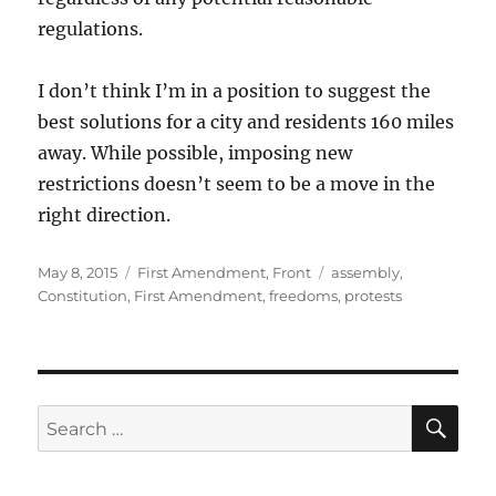
regulations.
I don’t think I’m in a position to suggest the
best solutions for a city and residents 160 miles
away. While possible, imposing new
restrictions doesn’t seem to be a move in the
right direction.
Posted
Categories
Tags
May 8, 2015
First Amendment
,
Front
assembly
,
on
Constitution
,
First Amendment
,
freedoms
,
protests
SE
Search
for: