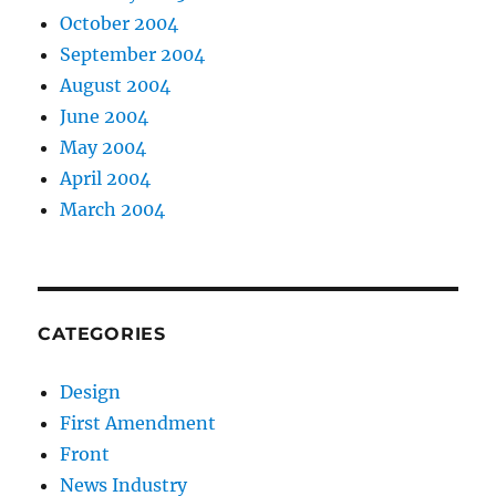
October 2004
September 2004
August 2004
June 2004
May 2004
April 2004
March 2004
CATEGORIES
Design
First Amendment
Front
News Industry