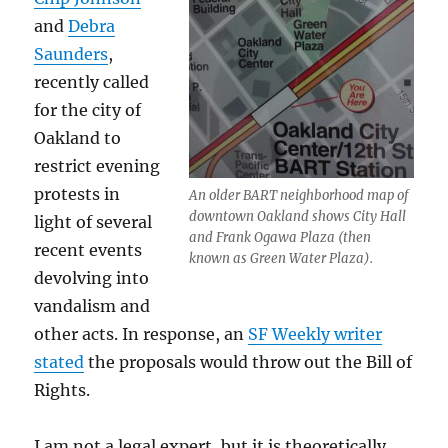
and
Debra
Saunders
,
recently called
for the city of
Oakland to
restrict evening
protests in
An older BART neighborhood map of
downtown Oakland shows City Hall
light of several
and Frank Ogawa Plaza (then
recent events
known as Green Water Plaza).
devolving into
vandalism and
other acts. In response, an
SF Weekly writer
stated
the proposals would throw out the Bill of
Rights.
I am not a legal expert, but it is theoretically