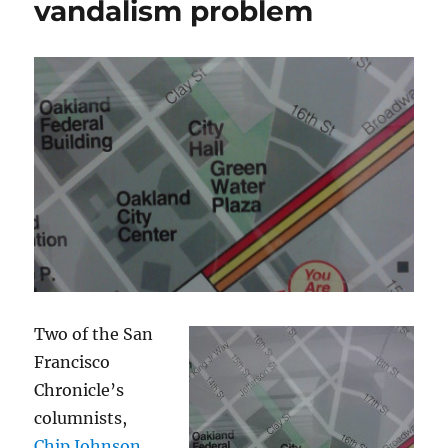
vandalism problem
Two of the San
Francisco
Chronicle’s
columnists,
Chip Johnson