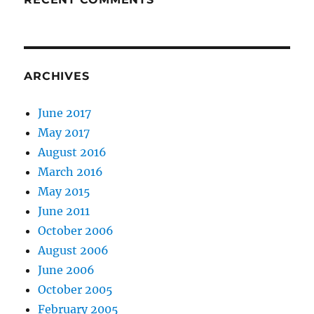
ARCHIVES
June 2017
May 2017
August 2016
March 2016
May 2015
June 2011
October 2006
August 2006
June 2006
October 2005
February 2005