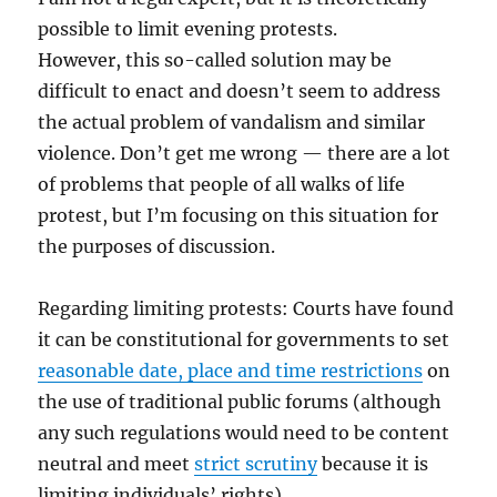
possible to limit evening protests.
However, this so-called solution may be
difficult to enact and doesn’t seem to address
the actual problem of vandalism and similar
violence. Don’t get me wrong — there are a lot
of problems that people of all walks of life
protest, but I’m focusing on this situation for
the purposes of discussion.
Regarding limiting protests: Courts have found
it can be constitutional for governments to set
reasonable date, place and time restrictions
on
the use of traditional public forums (although
any such regulations would need to be content
neutral and meet
strict scrutiny
because it is
limiting individuals’ rights).