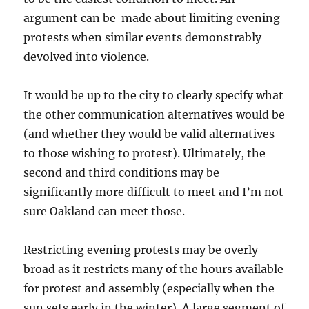
argument can be made about limiting evening
protests when similar events demonstrably
devolved into violence.
It would be up to the city to clearly specify what
the other communication alternatives would be
(and whether they would be valid alternatives
to those wishing to protest). Ultimately, the
second and third conditions may be
significantly more difficult to meet and I’m not
sure Oakland can meet those.
Restricting evening protests may be overly
broad as it restricts many of the hours available
for protest and assembly (especially when the
sun sets early in the winter). A large segment of