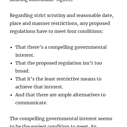
Regarding strict scrutiny and reasonable date,
place and manner restrictions, any proposed
regulations have to meet four conditions:
That there’s a compelling governmental
interest.
That the proposed regulation isn’t too
broad.
That it’s the least restrictive means to
achieve that interest.
And that there are ample alternatives to
communicate.
The compelling governmental interest seems
to be the easiest condition to meet. An