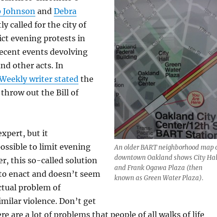
p Johnson
and
Debra
ly called for the city of
ict evening protests in
 recent events devolving
nd other acts. In
Weekly writer stated
the
throw out the Bill of
expert, but it
possible to limit evening
An older BART neighborhood map 
downtown Oakland shows City Hal
r, this so-called solution
and Frank Ogawa Plaza (then
 to enact and doesn’t seem
known as Green Water Plaza).
ctual problem of
milar violence. Don’t get
 are a lot of problems that people of all walks of life