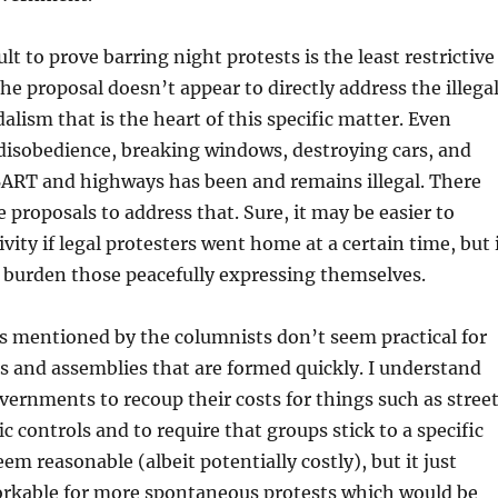
cult to prove barring night protests is the least restrictive
e proposal doesn’t appear to directly address the illega
alism that is the heart of this specific matter. Even
 disobedience, breaking windows, destroying cars, and
ART and highways has been and remains illegal. There
e proposals to address that. Sure, it may be easier to
tivity if legal protesters went home at a certain time, but 
 burden those peacefully expressing themselves.
s mentioned by the columnists don’t seem practical for
s and assemblies that are formed quickly. I understand
overnments to recoup their costs for things such as stree
ic controls and to require that groups stick to a specific
eem reasonable (albeit potentially costly), but it just
rkable for more spontaneous protests which would be