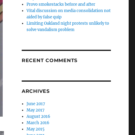
Provo smokestacks before and after
Vital discussion on media consolidation not
aided by false quip
Limiting Oakland night protests unlikely to
solve vandalism problem
RECENT COMMENTS
ARCHIVES
June 2017
May 2017
August 2016
March 2016
May 2015