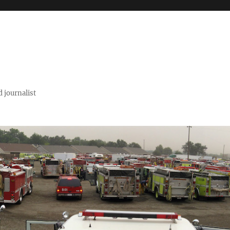
 journalist