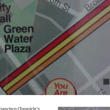
rancisco Chronicle’s