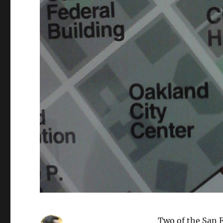
Two of the San F