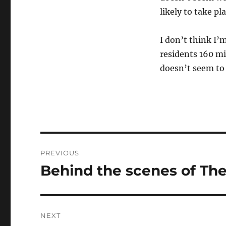
likely to take pl
I don’t think I’m
residents 160 mi
doesn’t seem to 
Post
PREVIOUS
navigation
Behind the scenes of The
Previous
post:
NEXT