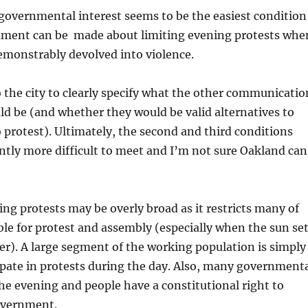
governmental interest seems to be the easiest condition
ument can be made about limiting evening protests whe
emonstrably devolved into violence.
o the city to clearly specify what the other communicatio
ld be (and whether they would be valid alternatives to
 protest). Ultimately, the second and third conditions
ntly more difficult to meet and I’m not sure Oakland can
ing protests may be overly broad as it restricts many of
ble for protest and assembly (especially when the sun se
ter). A large segment of the working population is simply
ipate in protests during the day. Also, many government
he evening and people have a constitutional right to
government.