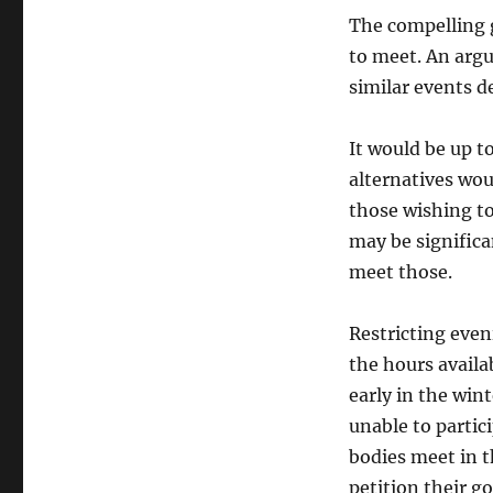
The compelling 
to meet. An arg
similar events d
It would be up t
alternatives wou
those wishing to
may be significa
meet those.
Restricting even
the hours availa
early in the win
unable to partic
bodies meet in t
petition their 