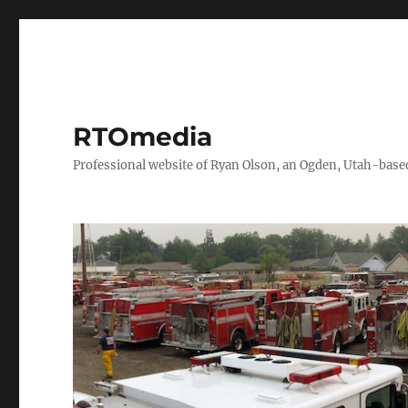
RTOmedia
Professional website of Ryan Olson, an Ogden, Utah-based