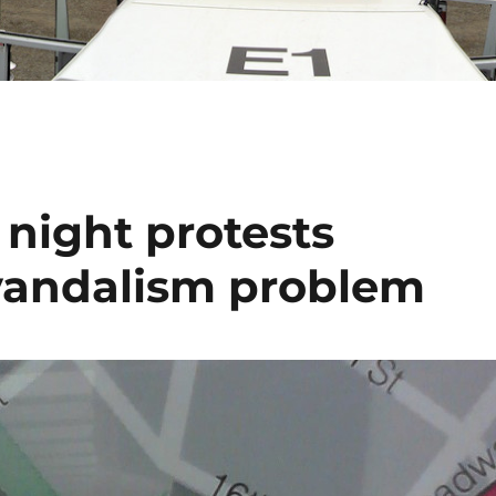
night protests
 vandalism problem