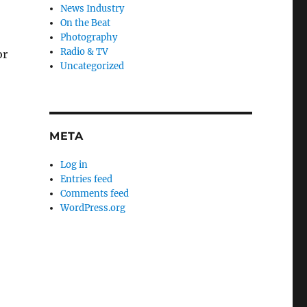
News Industry
On the Beat
Photography
Radio & TV
or
Uncategorized
META
Log in
Entries feed
Comments feed
WordPress.org