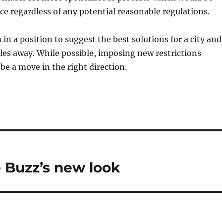
ace regardless of any potential reasonable regulations.
 in a position to suggest the best solutions for a city and
les away. While possible, imposing new restrictions
be a move in the right direction.
 Buzz’s new look