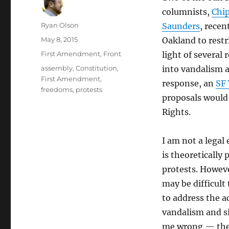
columnists,
Chi
Author
Ryan Olson
Saunders
, recent
Posted
May 8, 2015
Oakland to restr
on
Categories
First Amendment
,
Front
light of several
Tags
assembly
,
Constitution
,
into vandalism a
First Amendment
,
response, an
SF 
freedoms
,
protests
proposals would 
Rights.
I am not a legal 
is theoretically 
protests. Howeve
may be difficult
to address the a
vandalism and si
me wrong — there