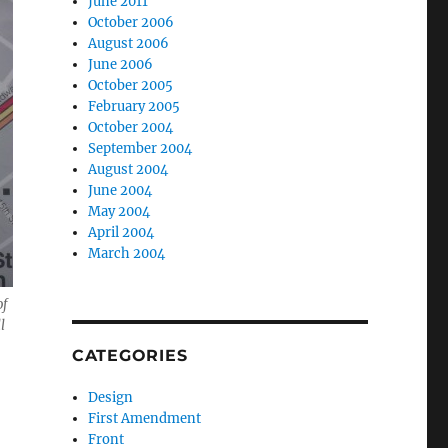
June 2011
October 2006
August 2006
June 2006
October 2005
February 2005
October 2004
September 2004
August 2004
June 2004
May 2004
April 2004
March 2004
of
l
CATEGORIES
Design
First Amendment
Front