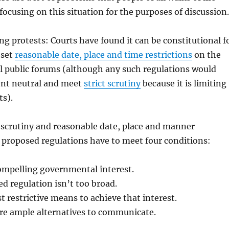
 focusing on this situation for the purposes of discussion.
ng protests: Courts have found it can be constitutional f
 set
reasonable date, place and time restrictions
on the
al public forums (although any such regulations would
ent neutral and meet
strict scrutiny
because it is limiting
ts).
 scrutiny and reasonable date, place and manner
y proposed regulations have to meet four conditions:
ompelling governmental interest.
d regulation isn’t too broad.
st restrictive means to achieve that interest.
are ample alternatives to communicate.