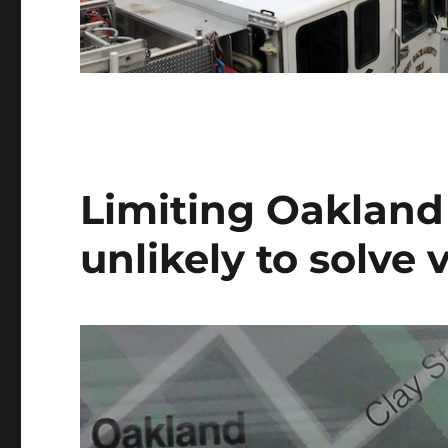
Limiting Oakland 
unlikely to solve