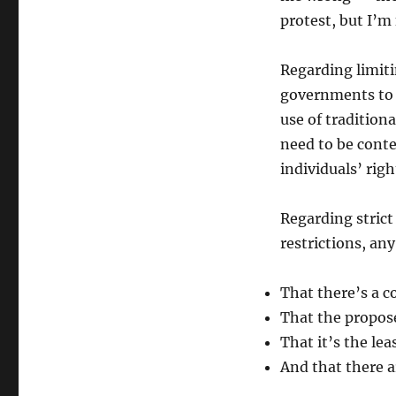
protest, but I’m
Regarding limiti
governments to
use of tradition
need to be cont
individuals’ righ
Regarding strict
restrictions, an
That there’s a c
That the propose
That it’s the lea
And that there 