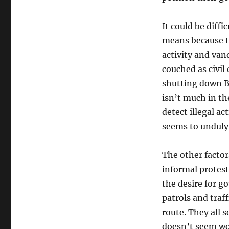
It could be diffi
means because th
activity and vand
couched as civil
shutting down B
isn’t much in th
detect illegal ac
seems to unduly
The other factor
informal protest
the desire for g
patrols and traff
route. They all s
doesn’t seem wo