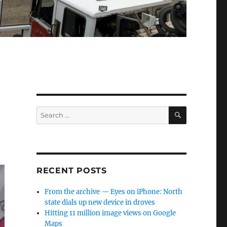
SEARCH
Search
for:
RECENT POSTS
From the archive — Eyes on iPhone: North
state dials up new device in droves
Hitting 11 million image views on Google
Maps