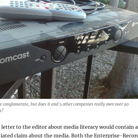
e conglomerate, but does it and 5 other companies really own over 90
a?
 a letter to the editor about media literacy would contain a
tiated claim about the media. Both the Enterprise-Recor