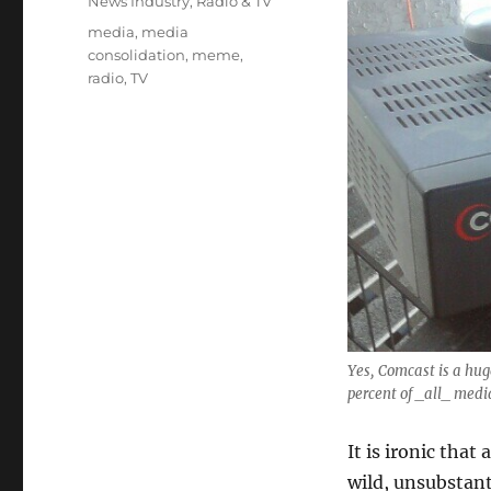
Categories
News Industry
,
Radio & TV
Tags
media
,
media
consolidation
,
meme
,
radio
,
TV
Yes, Comcast is a hug
percent of _all_ medi
It is ironic that
wild, unsubstan