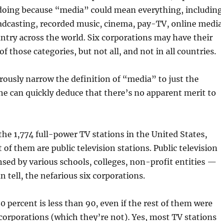
ndoing because “media” could mean everything, includin
oadcasting, recorded music, cinema, pay-TV, online media
ountry across the world. Six corporations may have their
f those categories, but not all, and not in all countries.
rously narrow the definition of “media” to just the
ne can quickly deduce that there’s no apparent merit to
the 1,774 full-power TV stations in the United States,
 of them are public television stations. Public television
ensed by various schools, colleges, non-profit entities —
can tell, the nefarious six corporations.
 percent is less than 90, even if the rest of them were
orporations (which they’re not). Yes, most TV stations