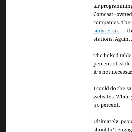
air programming
Comcast-owned N
companies. Ther
sinister six
— tha
stations. Again, 
The linked table
percent of cable
it’s not necessa
I could do the s
websites. When y
90 percent.
Ultimately, peop
shouldn’t engage