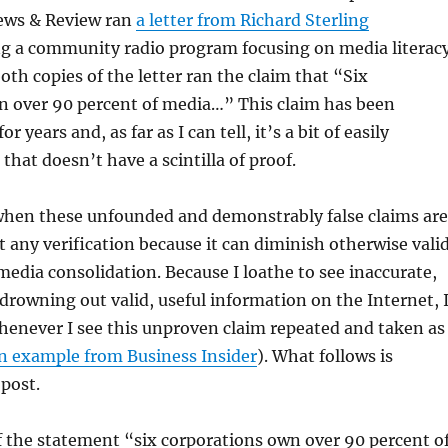
ews & Review ran
a letter from Richard Sterling
 a community radio program focusing on media literacy
oth copies of the letter ran the claim that “Six
n over 90 percent of media…” This claim has been
r years and, as far as I can tell, it’s a bit of easily
hat doesn’t have a scintilla of proof.
 when these unfounded and demonstrably false claims are
 any verification because it can diminish otherwise vali
 media
consolidation. Because I loathe to see inaccurate,
drowning out valid, useful information on the Internet, 
henever I see this unproven claim repeated and taken as
n example from Business Insider
). What follows is
 post.
f the statement “six corporations own over 90 percent o