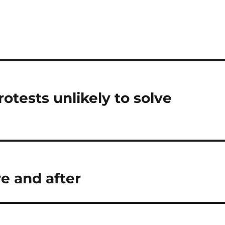
otests unlikely to solve
e and after