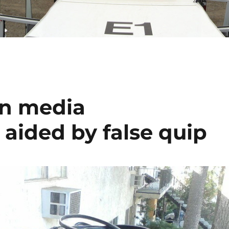
on media
 aided by false quip