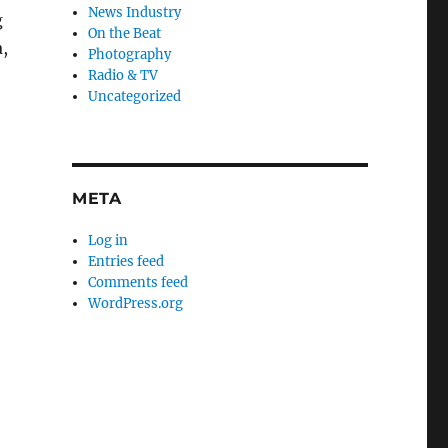
News Industry
g
On the Beat
,
Photography
Radio & TV
Uncategorized
META
Log in
Entries feed
Comments feed
WordPress.org