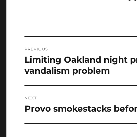
Post
PREVIOUS
navigation
Limiting Oakland night pr
Previous
post:
vandalism problem
NEXT
Provo smokestacks befor
Next
post: