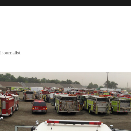
 journalist