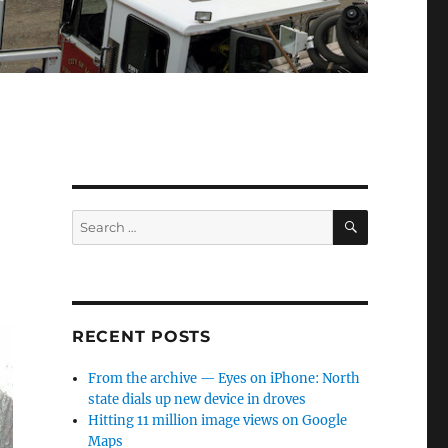
SEARCH
Search
for:
RECENT POSTS
From the archive — Eyes on iPhone: North
state dials up new device in droves
Hitting 11 million image views on Google
Maps