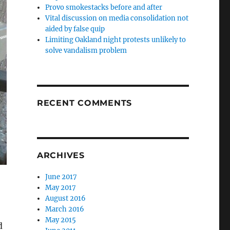
Provo smokestacks before and after
Vital discussion on media consolidation not
aided by false quip
Limiting Oakland night protests unlikely to
solve vandalism problem
RECENT COMMENTS
ARCHIVES
June 2017
May 2017
August 2016
March 2016
May 2015
d