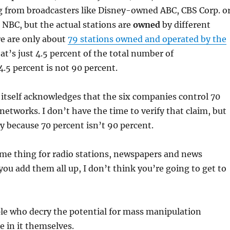
 from broadcasters like Disney-owned ABC, CBS Corp. o
BC, but the actual stations are
owned
by different
e are only about
79 stations owned and operated by the
t’s just 4.5 percent of the total number of
4.5 percent is not 90 percent.
 itself acknowledges that the six companies control 70
 networks. I don’t have the time to verify that claim, but
ry because 70 percent isn’t 90 percent.
ame thing for radio stations, newspapers and news
ou add them all up, I don’t think you’re going to get to
le who decry the potential for mass manipulation
 in it themselves.