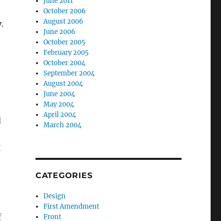
June 2011
October 2006
August 2006
.
June 2006
October 2005
February 2005
October 2004
September 2004
August 2004
June 2004
May 2004
April 2004
d
March 2004
I
CATEGORIES
Design
First Amendment
f
Front