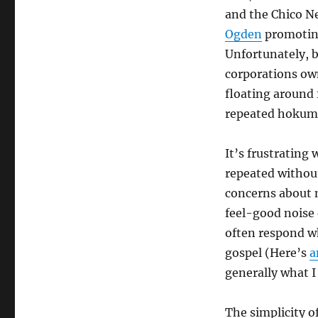
and the Chico N
Ogden
promoting
Unfortunately, b
corporations ow
floating around fo
repeated hokum t
It’s frustrating
repeated without
concerns about
feel-good noise 
often respond w
gospel (Here’s
a
generally what I
The simplicity o