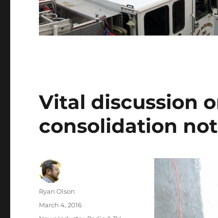
Vital discussion 
consolidation not
Author
Ryan Olson
Posted
March 4, 2016
on