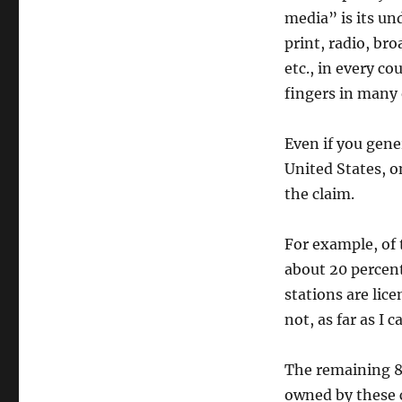
media” is its u
print, radio, br
etc., in every c
fingers in many o
Even if you gene
United States, o
the claim.
For example, of 
about 20 percent
stations are lic
not, as far as I 
The remaining 80
owned by these c