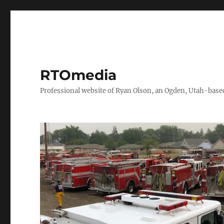
RTOmedia
Professional website of Ryan Olson, an Ogden, Utah-based