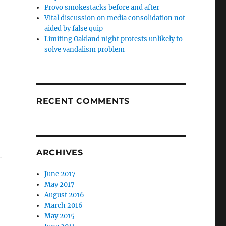
Provo smokestacks before and after
Vital discussion on media consolidation not
aided by false quip
Limiting Oakland night protests unlikely to
solve vandalism problem
RECENT COMMENTS
ARCHIVES
f
June 2017
May 2017
August 2016
March 2016
May 2015