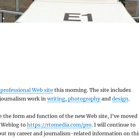
y
professional Web site
this morning. The site includes
journalism work in
writing
,
photography
and
design
.
the form and function of the new Web site, I’ve moved
l Weblog to
https://rtomedia.com/pro
. I will continue to
out my career and journalism-related information on thi