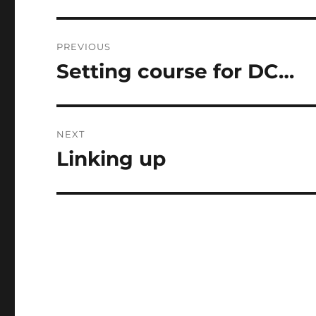
Post
PREVIOUS
navigation
Setting course for DC…
Previous
post:
NEXT
Linking up
Next
post: