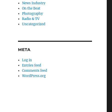
News Industry
On the Beat
Photography
Radio & TV
Uncategorized
META
Log in
Entries feed
Comments feed
WordPress.org