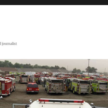
 journalist