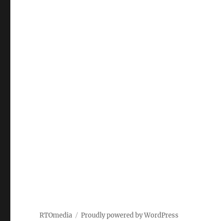
RTOmedia
Proudly powered by WordPress