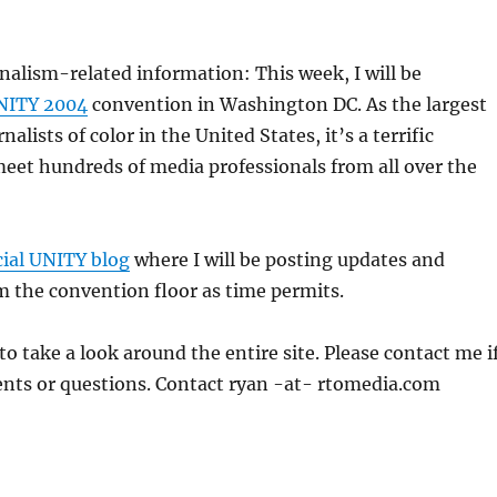
nalism-related information: This week, I will be
NITY 2004
convention in Washington DC. As the largest
nalists of color in the United States, it’s a terrific
eet hundreds of media professionals from all over the
cial UNITY blog
where I will be posting updates and
 the convention floor as time permits.
to take a look around the entire site. Please contact me i
ts or questions. Contact ryan -at- rtomedia.com