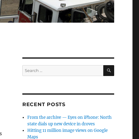
SEARCH
Search
for:
RECENT POSTS
From the archive — Eyes on iPhone: North
state dials up new device in droves
Hitting 11 million image views on Google
s
Maps