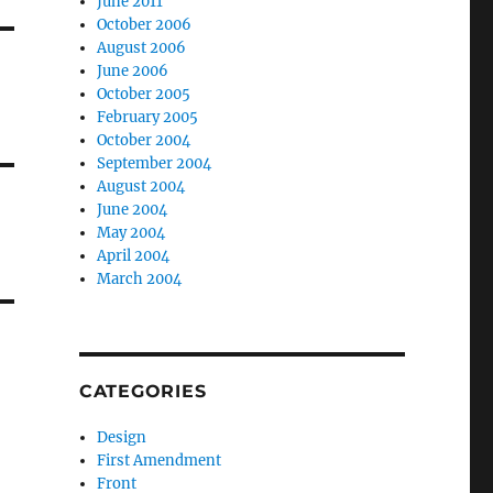
June 2011
October 2006
August 2006
June 2006
October 2005
February 2005
October 2004
September 2004
August 2004
June 2004
May 2004
April 2004
March 2004
CATEGORIES
Design
First Amendment
Front