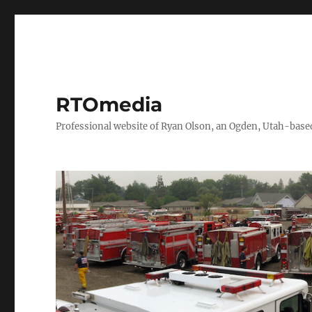
RTOmedia
Professional website of Ryan Olson, an Ogden, Utah-based