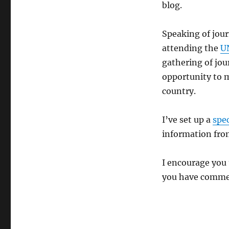
blog.
Speaking of jour
attending the
U
gathering of jour
opportunity to m
country.
I’ve set up a
spe
information from
I encourage you 
you have commen