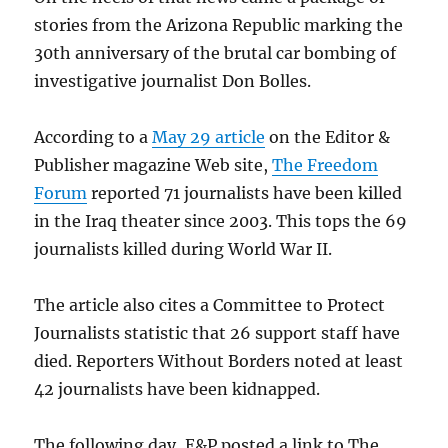
stories from the Arizona Republic marking the
30th anniversary of the brutal car bombing of
investigative journalist Don Bolles.
According to a
May 29 article
on the Editor &
Publisher magazine Web site,
The Freedom
Forum
reported 71 journalists have been killed
in the Iraq theater since 2003. This tops the 69
journalists killed during World War II.
The article also cites a Committee to Protect
Journalists statistic that 26 support staff have
died. Reporters Without Borders noted at least
42 journalists have been kidnapped.
The following day, E&P posted a link to The