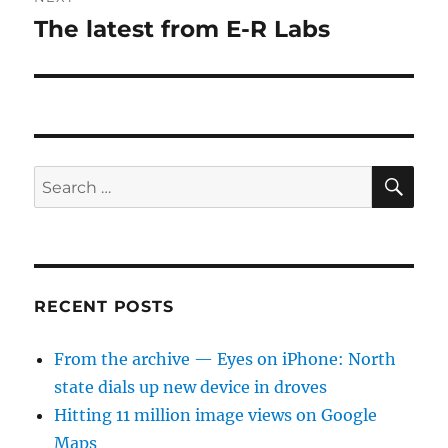
The latest from E-R Labs
Next
post:
SE
Search
for:
RECENT POSTS
From the archive — Eyes on iPhone: North
state dials up new device in droves
Hitting 11 million image views on Google
Maps