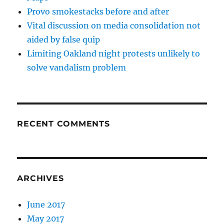
Provo smokestacks before and after
Vital discussion on media consolidation not
aided by false quip
Limiting Oakland night protests unlikely to
solve vandalism problem
RECENT COMMENTS
ARCHIVES
June 2017
May 2017