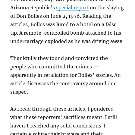
Arizona Republic’s
special report
on the slaying
of Don Bolles on June 2, 1976. Reading the
articles, Bolles was lured to a hotel on a false
tip. A remote-controlled bomb attached to his
undercarriage exploded as he was driving away.
Thankfully they found and convicted the
people who committed the crimes —
apparently in retaliation for Bolles’ stories. An
article discusses the controversy around one
suspect.
As I read through these articles, I pondered
what these reporters’ sacrifices meant. I still
haven’t reached any solid conclusions. I
certainly salute their bravery and their