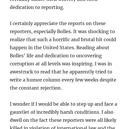
dedication to reporting.
I certainly appreciate the reports on these
reporters, especially Bolles. It was shocking to
realize that such a horrific and brutal hit could
happen in the United States. Reading about
Bolles’ life and dedication to uncovering
corruption at all levels was inspiring. I was in
awestruck to read that he apparently tried to
write a humor column every few weeks despite
the constant rejection.
I wonder if I would be able to step up and face a
gauntlet of incredibly harsh conditions. I also
dwell on the fact these reporters were all likely
killed in violation of international law and the