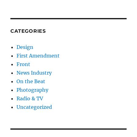
CATEGORIES
Design
First Amendment
Front
News Industry
On the Beat
Photography
Radio & TV
Uncategorized