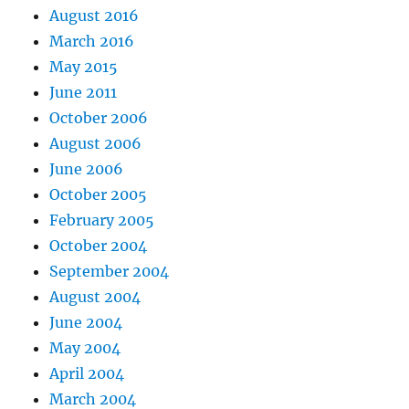
August 2016
March 2016
May 2015
June 2011
October 2006
August 2006
June 2006
October 2005
February 2005
October 2004
September 2004
August 2004
June 2004
May 2004
April 2004
March 2004