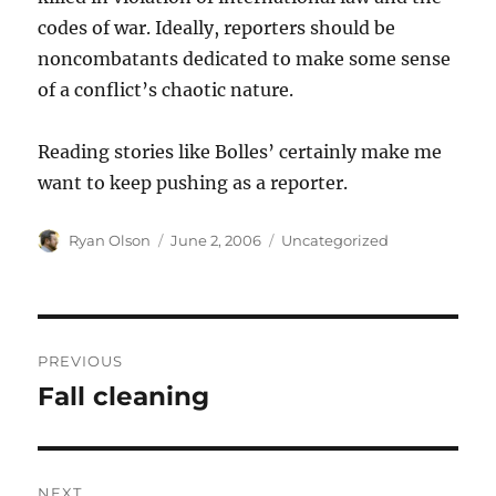
codes of war. Ideally, reporters should be
noncombatants dedicated to make some sense
of a conflict’s chaotic nature.
Reading stories like Bolles’ certainly make me
want to keep pushing as a reporter.
Author
Posted
Categories
Ryan Olson
June 2, 2006
Uncategorized
on
Post
PREVIOUS
navigation
Fall cleaning
Previous
post:
NEXT