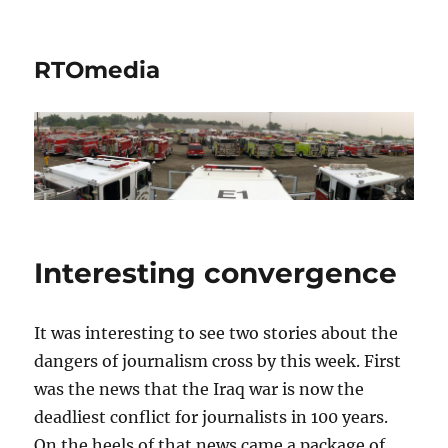
RTOmedia
Interesting convergence
It was interesting to see two stories about the
dangers of journalism cross by this week. First
was the news that the Iraq war is now the
deadliest conflict for journalists in 100 years.
On the heels of that news came a package of