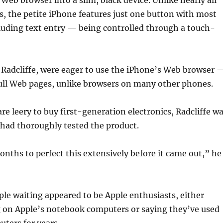
 Web browser into a slim, black device. Unlike nearly all
s, the petite iPhone features just one button with most
luding text entry — being controlled through a touch-
 Radcliffe, were eager to use the iPhone’s Web browser 
full Web pages, unlike browsers on many other phones.
e leery to buy first-generation electronics, Radcliffe w
 had thoroughly tested the product.
nths to perfect this extensively before it came out,” he
le waiting appeared to be Apple enthusiasts, either
g on Apple’s notebook computers or saying they’ve used