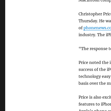
Macintosh compu
Christopher Pric
Thursday. He wa
of
phonenews.c
industry. The iPh
“The response to
Price noted the i
success of the i
technology easy 
basis over the my
Price is also exc
features to iPho