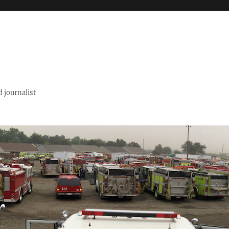
 journalist