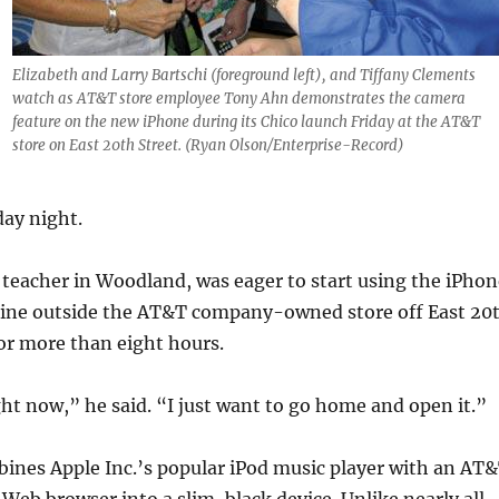
Elizabeth and Larry Bartschi (foreground left), and Tiffany Clements
watch as AT&T store employee Tony Ahn demonstrates the camera
feature on the new iPhone during its Chico launch Friday at the AT&T
store on East 20th Street. (Ryan Olson/Enterprise-Record)
day night.
 a teacher in Woodland, was eager to start using the iPho
n line outside the AT&T company-owned store off East 20
for more than eight hours.
ht now,” he said. “I just want to go home and open it.”
ines Apple Inc.’s popular iPod music player with an AT