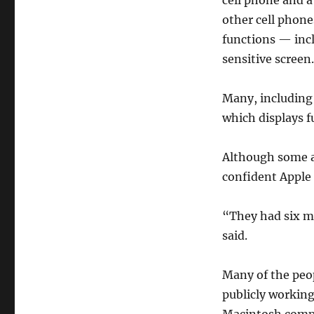
cell phone and a
other cell phone
functions — inc
sensitive screen.
Many, including
which displays 
Although some ar
confident Apple
“They had six mo
said.
Many of the peop
publicly workin