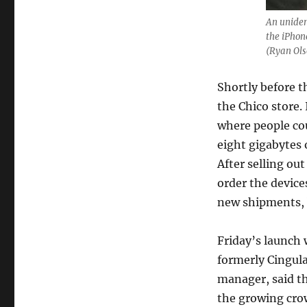
An uniden
the iPhon
(Ryan Ols
Shortly before t
the Chico store.
where people co
eight gigabytes 
After selling ou
order the device
new shipments, 
Friday’s launch
formerly Cingula
manager, said th
the growing crow