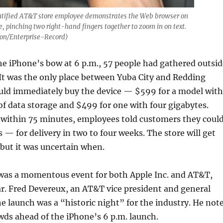
tified AT&T store employee demonstrates the Web browser on
e, pinching two right-hand fingers together to zoom in on text.
on/Enterprise-Record)
he iPhone’s bow at 6 p.m., 57 people had gathered outsid
 It was the only place between Yuba City and Redding
uld immediately buy the device — $599 for a model with
of data storage and $499 for one with four gigabytes.
t within 75 minutes, employees told customers they coul
s — for delivery in two to four weeks. The store will get
but it was uncertain when.
 was a momentous event for both Apple Inc. and AT&T,
r. Fred Devereux, an AT&T vice president and general
e launch was a “historic night” for the industry. He not
ds ahead of the iPhone’s 6 p.m. launch.