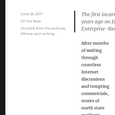
The first inca
Posted
June 29, 2017
on
years ago on J
Categories
On the Beat
Enterprise-Re
Tags
ChicoER
,
from the archives
,
iPhone
,
tech writing
After months
of waiting
through
countless
Internet
discussions
and tempting
commercials,
scores of
north state