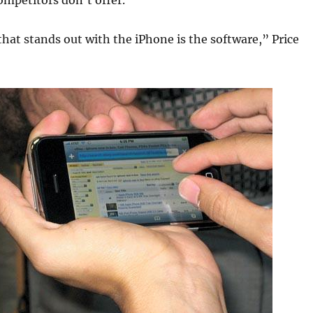
mpetitors don’t offer.
hat stands out with the iPhone is the software,” Price