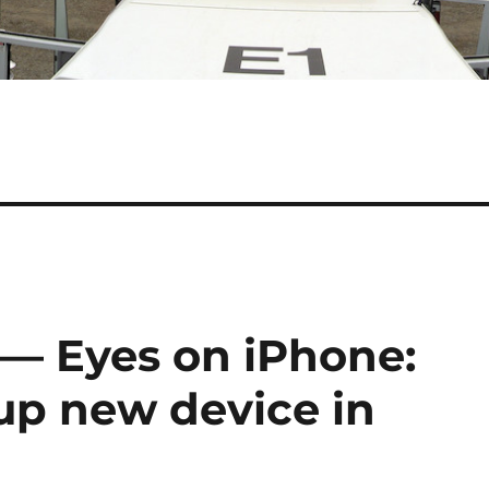
 — Eyes on iPhone:
 up new device in