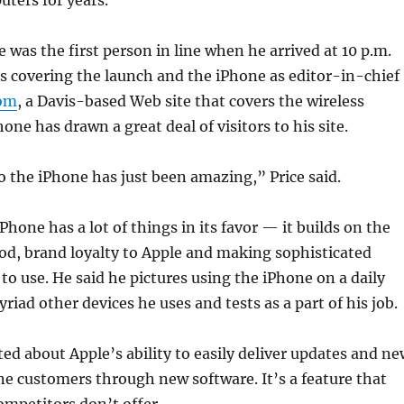
ters for years.
e was the first person in line when he arrived at 10 p.m.
s covering the launch and the iPhone as editor-in-chief
om
, a Davis-based Web site that covers the wireless
one has drawn a great deal of visitors to his site.
 the iPhone has just been amazing,” Price said.
Phone has a lot of things in its favor — it builds on the
Pod, brand loyalty to Apple and making sophisticated
to use. He said he pictures using the iPhone on a daily
riad other devices he uses and tests as a part of his job.
ited about Apple’s ability to easily deliver updates and n
ne customers through new software. It’s a feature that