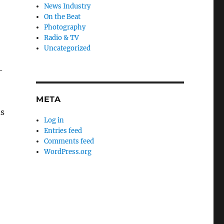
News Industry
On the Beat
Photography
Radio & TV
Uncategorized
—
META
as
Log in
Entries feed
Comments feed
WordPress.org