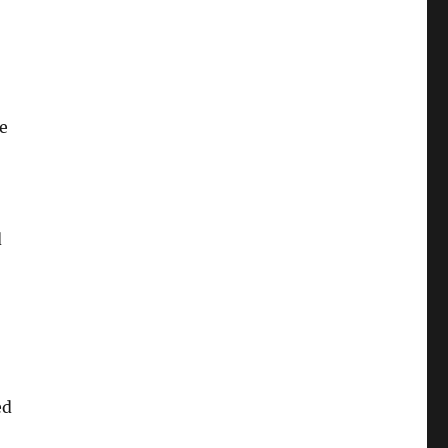
e
d
ed