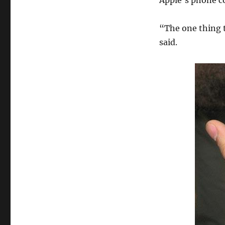
Apple’s phone co
“The one thing t
said.