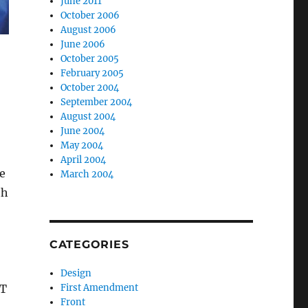
June 2011
October 2006
August 2006
June 2006
October 2005
February 2005
October 2004
September 2004
August 2004
June 2004
May 2004
April 2004
ne
March 2004
th
CATEGORIES
Design
&T
First Amendment
Front