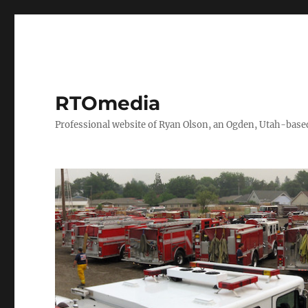
RTOmedia
Professional website of Ryan Olson, an Ogden, Utah-based