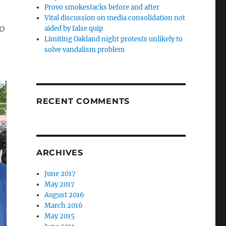
Provo smokestacks before and after
Vital discussion on media consolidation not
10
aided by false quip
Limiting Oakland night protests unlikely to
solve vandalism problem
RECENT COMMENTS
ARCHIVES
June 2017
May 2017
August 2016
March 2016
May 2015