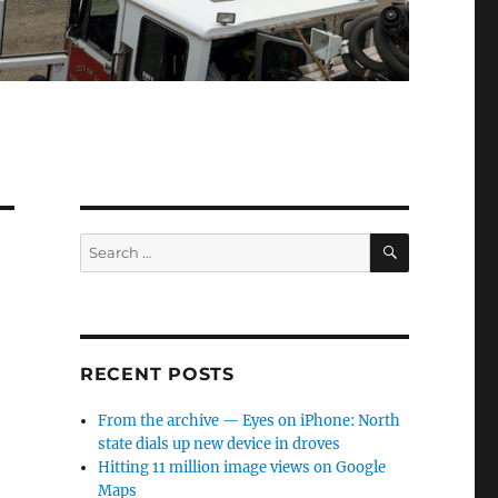
SEARCH
Search
for:
RECENT POSTS
From the archive — Eyes on iPhone: North
state dials up new device in droves
Hitting 11 million image views on Google
Maps