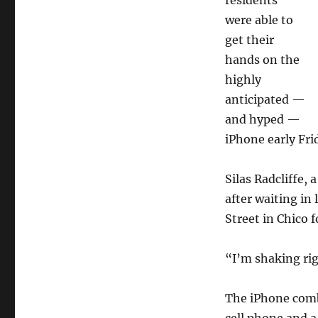
residents
were able to
get their
hands on the
highly
anticipated —
and hyped —
iPhone early Fri
Silas Radcliffe,
after waiting i
Street in Chico 
“I’m shaking rig
The iPhone comb