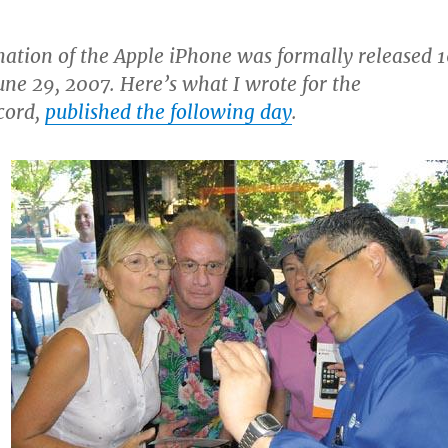
rnation of the Apple iPhone was formally released 
une 29, 2007. Here’s what I wrote for the
cord,
published the following day
.