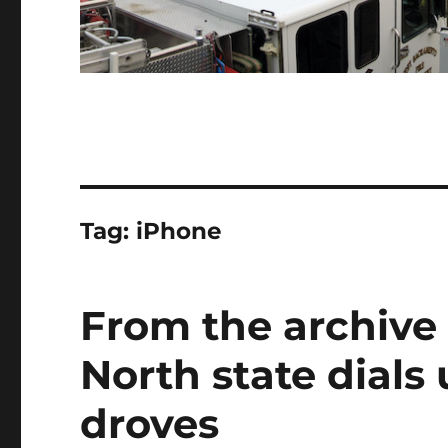
Tag:
iPhone
From the archive
North state dials
droves