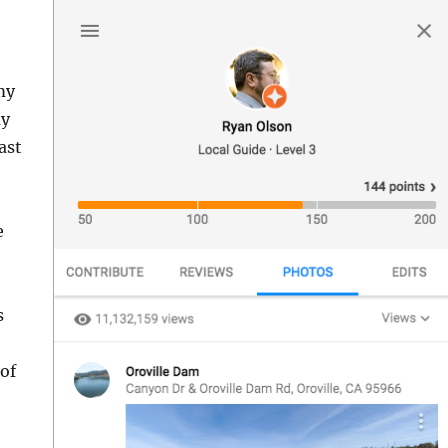
my
my
ast
e
s
 of