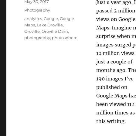
Posted
May 30, 2017
Just a year ago, I
on
Categories
Photography
passed 2 million
Tags
analytics
,
Google
,
Google
views on Google
Maps
,
Lake Oroville
,
Maps. Imagine 
Oroville
,
Oroville Dam
,
surprise when 
photography
,
photosphere
images surged p
10 million views
just a couple of
months ago. Th
190 images I’ve
published on
Google Maps ha
been viewed 11.1
million times as
this writing.