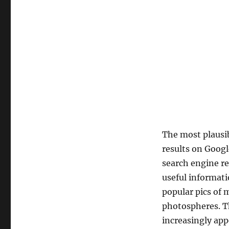
The most plausib
results on Googl
search engine re
useful informati
popular pics of 
photospheres. Th
increasingly app