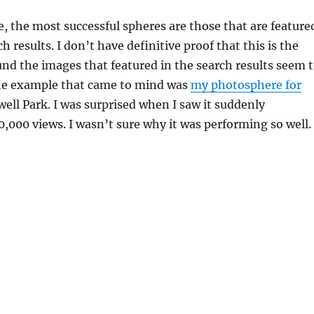
, the most successful spheres are those that are feature
h results. I don’t have definitive proof that this is the
ound the images that featured in the search results seem 
he example that came to mind was
my photosphere for
well Park. I was surprised when I saw it suddenly
,000 views. I wasn’t sure why it was performing so well.