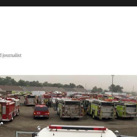
 journalist