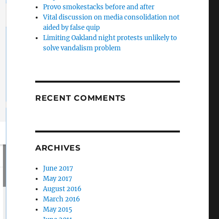
Provo smokestacks before and after
Vital discussion on media consolidation not
aided by false quip
Limiting Oakland night protests unlikely to
solve vandalism problem
RECENT COMMENTS
ARCHIVES
June 2017
May 2017
August 2016
March 2016
May 2015