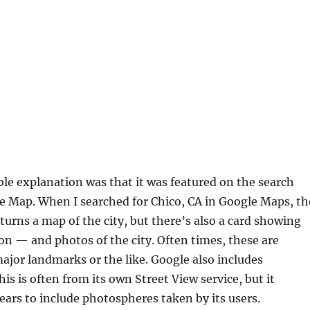
le explanation was that it was featured on the search
e Map. When I searched for Chico, CA in Google Maps, th
turns a map of the city, but there’s also a card showing
on — and photos of the city. Often times, these are
major landmarks or the like. Google also includes
is is often from its own Street View service, but it
ears to include photospheres taken by its users.