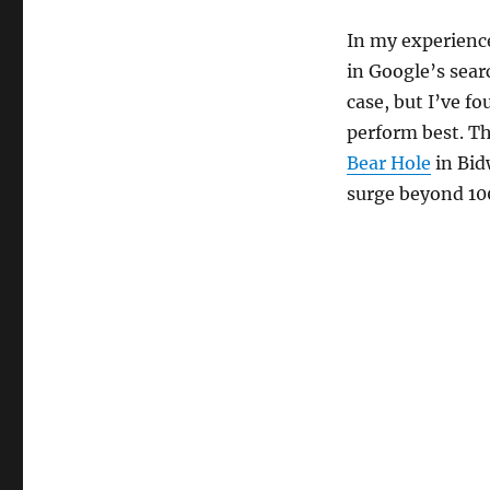
In my experience
in Google’s searc
case, but I’ve f
perform best. T
Bear Hole
in Bid
surge beyond 100