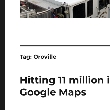
Tag:
Oroville
Hitting 11 millio
Google Maps