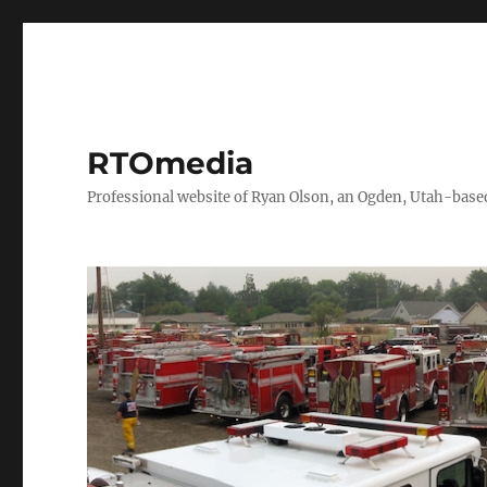
RTOmedia
Professional website of Ryan Olson, an Ogden, Utah-based