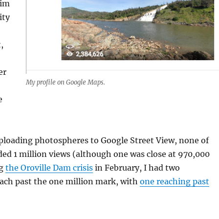
aim
ity
,
er
My profile on Google Maps.
e
uploading photospheres to Google Street View, none of
ed 1 million views (although one was close at 970,000
ng
the Oroville Dam crisis
in February, I had two
ach past the one million mark, with
one reaching past