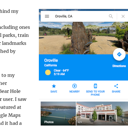
behind my
ncluding ones
l parks, train
er landmarks
ched by
 to my
her
Bear Hole
 user. I saw
eatured at
ogle Maps
d it had a