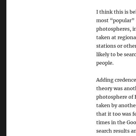
I think this is 
most “popular”
photospheres, i
taken at regiona
stations or oth
likely to be sear
people.
Adding credence
theory was anot
photosphere of 
taken by another
that it too was f
times in the Go
search results an