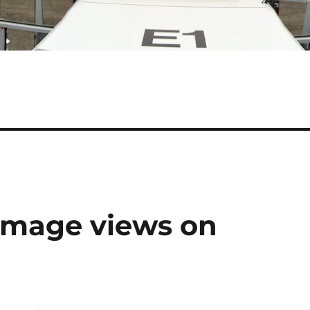
n image views on