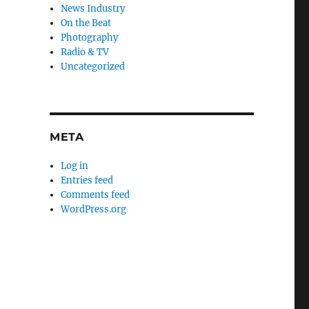
News Industry
On the Beat
Photography
Radio & TV
Uncategorized
META
Log in
Entries feed
Comments feed
WordPress.org