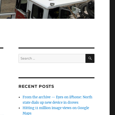
SEARCH
Search
for:
RECENT POSTS
From the archive — Eyes on iPhone: North
state dials up new device in droves
Hitting 11 million image views on Google
Maps