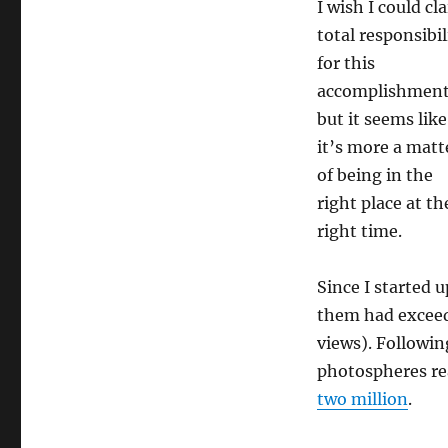
I wish I could cl
total responsibil
for this
accomplishment
but it seems like
it’s more a matt
of being in the
right place at th
right time.
Since I started 
them had exceed
views). Followi
photospheres re
two million
.