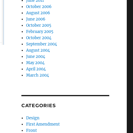
June 2011
October 2006
August 2006
June 2006
October 2005
February 2005
October 2004
September 2004
August 2004
June 2004
May 2004
April 2004
March 2004
CATEGORIES
Design
First Amendment
Front